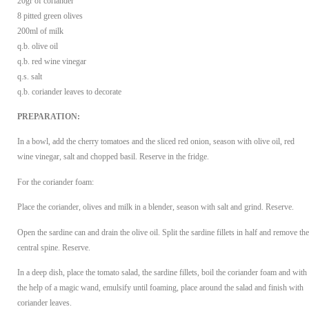
20gr of coriander
8 pitted green olives
200ml of milk
q.b. olive oil
q.b. red wine vinegar
q.s. salt
q.b. coriander leaves to decorate
PREPARATION:
In a bowl, add the cherry tomatoes and the sliced red onion, season with olive oil, red
wine vinegar, salt and chopped basil. Reserve in the fridge.
For the coriander foam:
Place the coriander, olives and milk in a blender, season with salt and grind. Reserve.
Open the sardine can and drain the olive oil. Split the sardine fillets in half and remove the
central spine. Reserve.
In a deep dish, place the tomato salad, the sardine fillets, boil the coriander foam and with
the help of a magic wand, emulsify until foaming, place around the salad and finish with
coriander leaves.