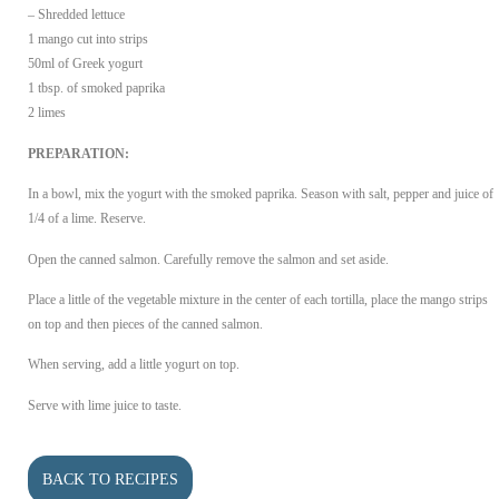
– Shredded lettuce
1 mango cut into strips
50ml of Greek yogurt
1 tbsp. of smoked paprika
2 limes
PREPARATION:
In a bowl, mix the yogurt with the smoked paprika. Season with salt, pepper and juice of
1/4 of a lime. Reserve.
Open the canned salmon. Carefully remove the salmon and set aside.
Place a little of the vegetable mixture in the center of each tortilla, place the mango strips
on top and then pieces of the canned salmon.
When serving, add a little yogurt on top.
Serve with lime juice to taste.
BACK TO RECIPES