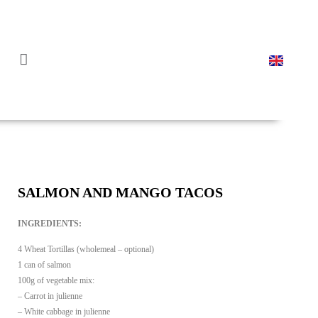
PORTUGUESE CAN
CANNED RECIPES
SALMON AND MANGO TACOS
INGREDIENTS:
4 Wheat Tortillas (wholemeal – optional)
1 can of salmon
100g of vegetable mix:
– Carrot in julienne
– White cabbage in julienne