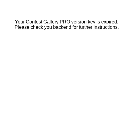
Your Contest Gallery PRO version key is expired.
Please check you backend for further instructions.