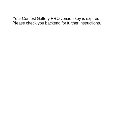
Your Contest Gallery PRO version key is expired.
Please check you backend for further instructions.