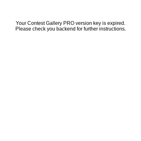
Your Contest Gallery PRO version key is expired.
Please check you backend for further instructions.