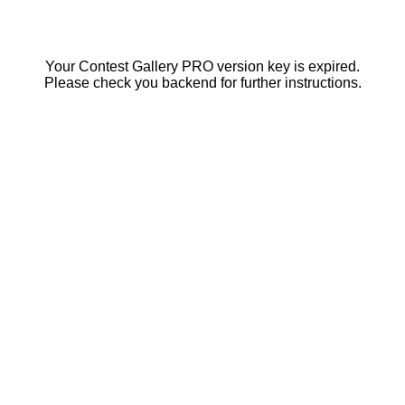
Your Contest Gallery PRO version key is expired.
Please check you backend for further instructions.