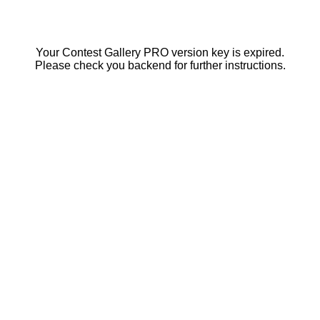
Your Contest Gallery PRO version key is expired.
Please check you backend for further instructions.