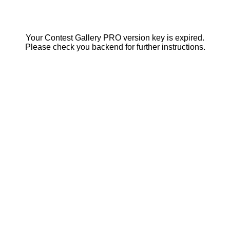
Your Contest Gallery PRO version key is expired.
Please check you backend for further instructions.