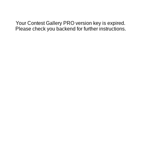
Your Contest Gallery PRO version key is expired.
Please check you backend for further instructions.