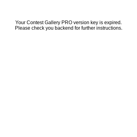
Your Contest Gallery PRO version key is expired.
Please check you backend for further instructions.