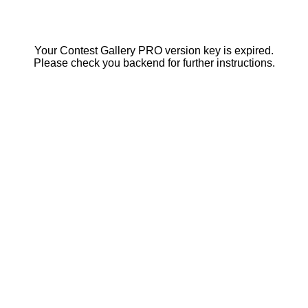
Your Contest Gallery PRO version key is expired.
Please check you backend for further instructions.