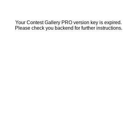
Your Contest Gallery PRO version key is expired.
Please check you backend for further instructions.