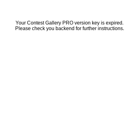
Your Contest Gallery PRO version key is expired.
Please check you backend for further instructions.