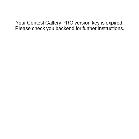
Your Contest Gallery PRO version key is expired.
Please check you backend for further instructions.