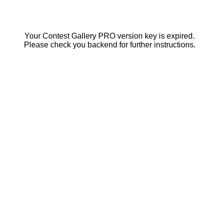
Your Contest Gallery PRO version key is expired.
Please check you backend for further instructions.