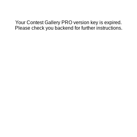
Your Contest Gallery PRO version key is expired.
Please check you backend for further instructions.