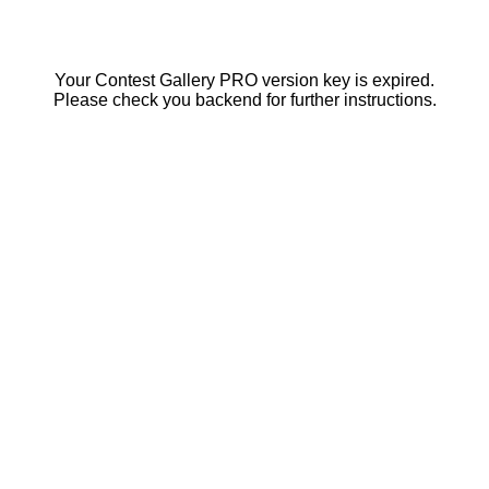
Your Contest Gallery PRO version key is expired.
Please check you backend for further instructions.