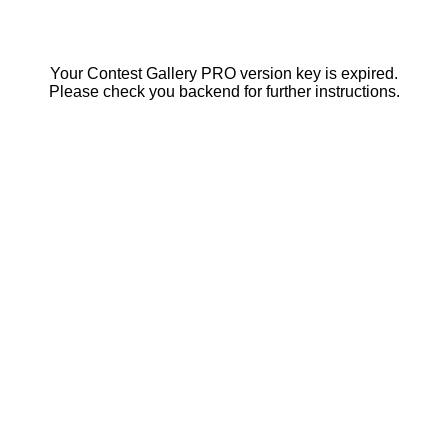
Your Contest Gallery PRO version key is expired.
Please check you backend for further instructions.