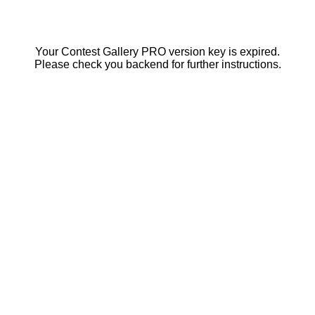
Your Contest Gallery PRO version key is expired.
Please check you backend for further instructions.