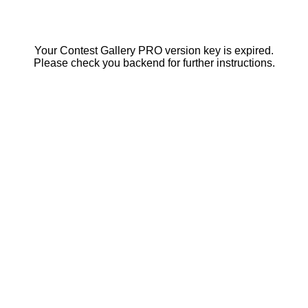
Your Contest Gallery PRO version key is expired.
Please check you backend for further instructions.