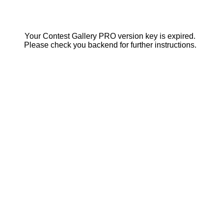
Your Contest Gallery PRO version key is expired.
Please check you backend for further instructions.