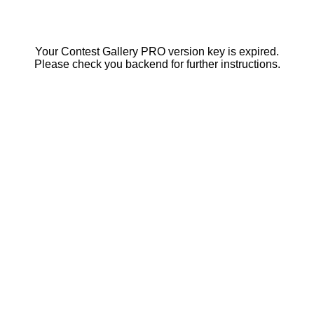
Your Contest Gallery PRO version key is expired.
Please check you backend for further instructions.