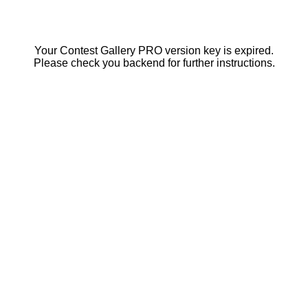
Your Contest Gallery PRO version key is expired.
Please check you backend for further instructions.