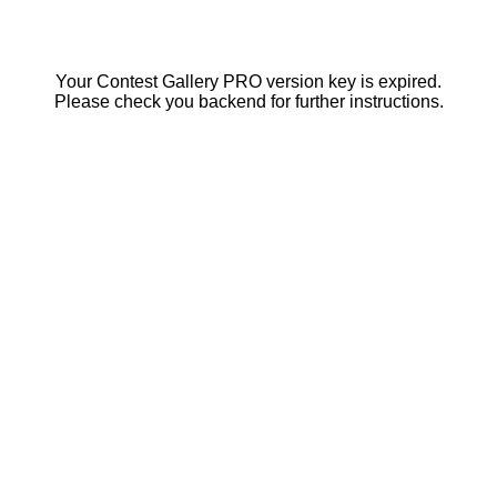
Your Contest Gallery PRO version key is expired.
Please check you backend for further instructions.