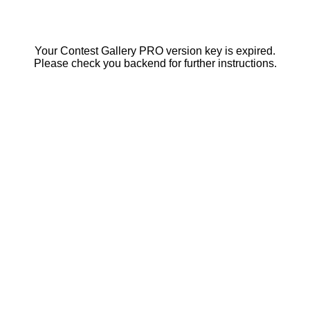
Your Contest Gallery PRO version key is expired.
Please check you backend for further instructions.