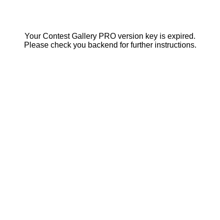
Your Contest Gallery PRO version key is expired.
Please check you backend for further instructions.