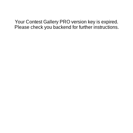
Your Contest Gallery PRO version key is expired.
Please check you backend for further instructions.