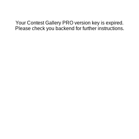
Your Contest Gallery PRO version key is expired.
Please check you backend for further instructions.