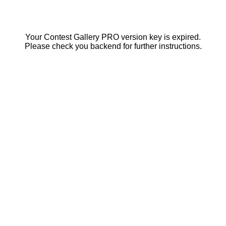
Your Contest Gallery PRO version key is expired.
Please check you backend for further instructions.