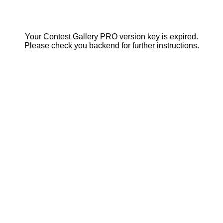
Your Contest Gallery PRO version key is expired.
Please check you backend for further instructions.