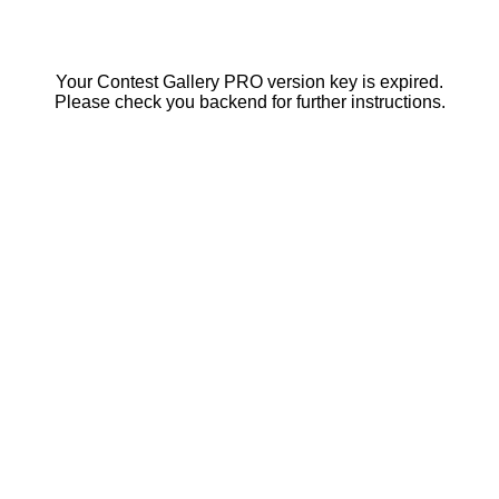
Your Contest Gallery PRO version key is expired.
Please check you backend for further instructions.