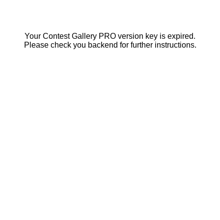
Your Contest Gallery PRO version key is expired.
Please check you backend for further instructions.