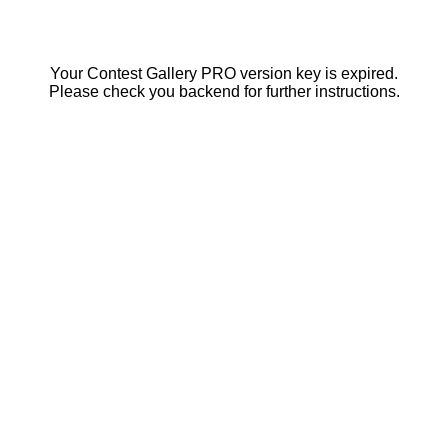
Your Contest Gallery PRO version key is expired.
Please check you backend for further instructions.