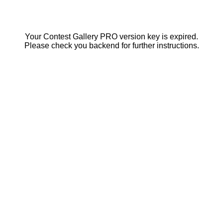
Your Contest Gallery PRO version key is expired.
Please check you backend for further instructions.