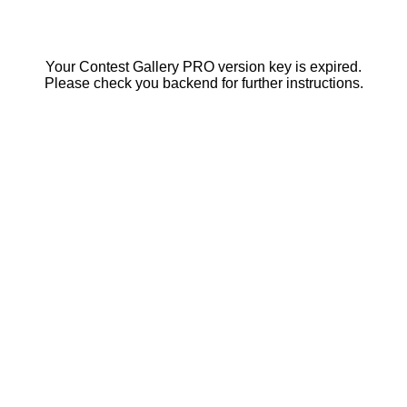
Your Contest Gallery PRO version key is expired.
Please check you backend for further instructions.