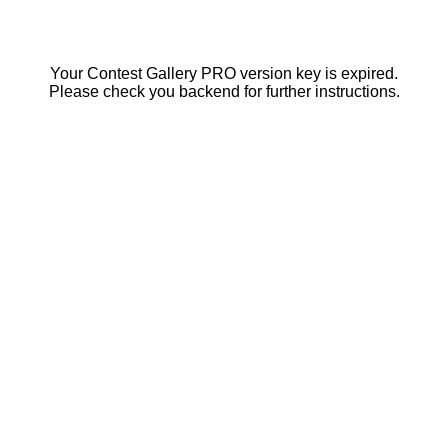
Your Contest Gallery PRO version key is expired.
Please check you backend for further instructions.