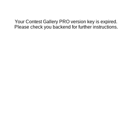
Your Contest Gallery PRO version key is expired.
Please check you backend for further instructions.