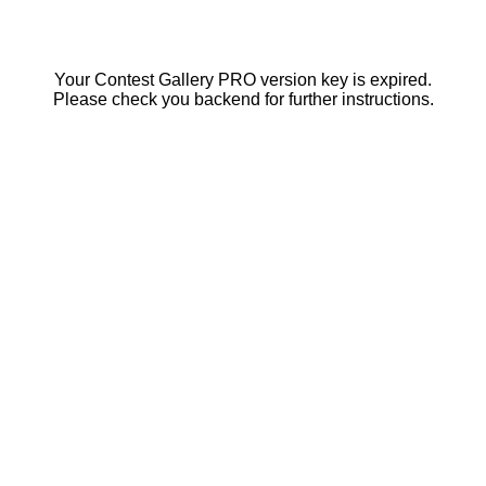
Your Contest Gallery PRO version key is expired.
Please check you backend for further instructions.