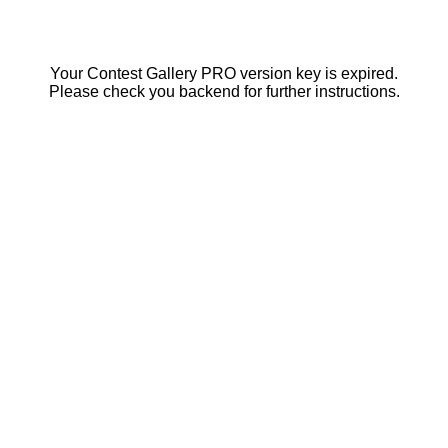
Your Contest Gallery PRO version key is expired.
Please check you backend for further instructions.