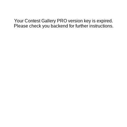
Your Contest Gallery PRO version key is expired.
Please check you backend for further instructions.