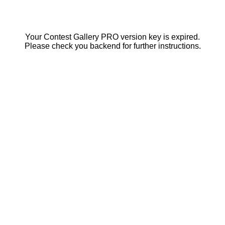
Your Contest Gallery PRO version key is expired.
Please check you backend for further instructions.