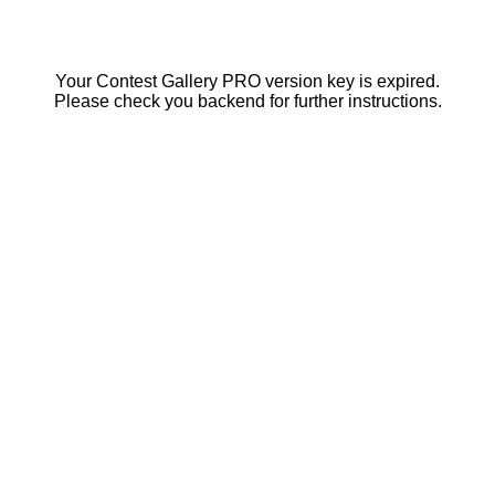
Your Contest Gallery PRO version key is expired.
Please check you backend for further instructions.