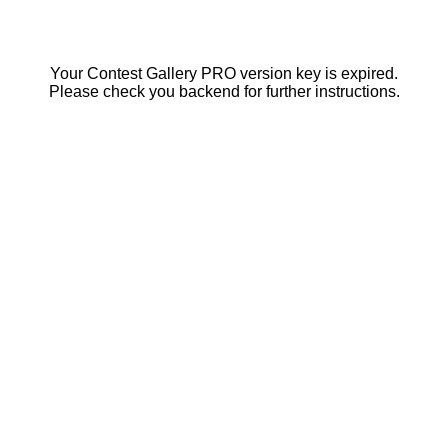
Your Contest Gallery PRO version key is expired.
Please check you backend for further instructions.