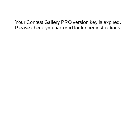
Your Contest Gallery PRO version key is expired.
Please check you backend for further instructions.