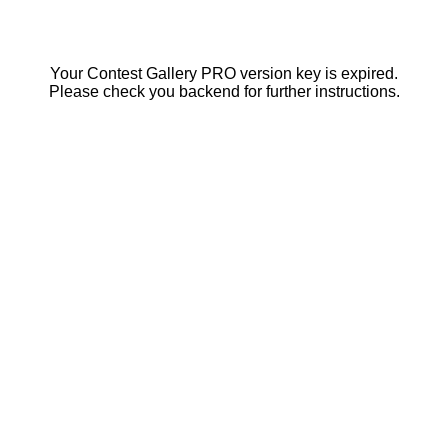
Your Contest Gallery PRO version key is expired.
Please check you backend for further instructions.