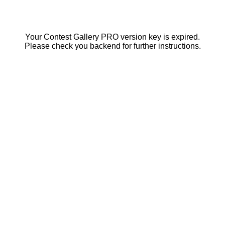
Your Contest Gallery PRO version key is expired.
Please check you backend for further instructions.