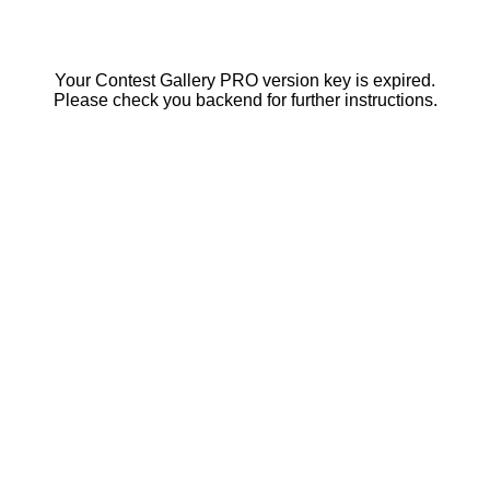
Your Contest Gallery PRO version key is expired.
Please check you backend for further instructions.