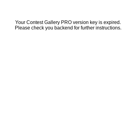
Your Contest Gallery PRO version key is expired.
Please check you backend for further instructions.