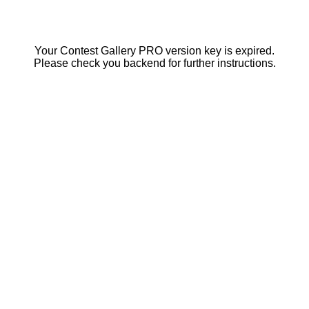
Your Contest Gallery PRO version key is expired.
Please check you backend for further instructions.